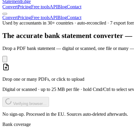
Statement
Edge
Convert
Pricing
Free tools
API
Blog
Contact
Convert
Pricing
Free tools
API
Blog
Contact
Used by accountants in 30+ countries · auto-reconciled · 7 export for
The accurate bank statement converter —
Drop a PDF bank statement — digital or scanned, one file or many — 
Drop one or many PDFs, or click to upload
Digital or scanned · up to 25 MB per file · hold Cmd/Ctrl to select sev
Verifying browser…
No sign-up. Processed in the EU. Sources auto-deleted afterwards.
Bank coverage