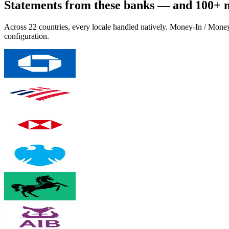
Statements from these banks — and 100+ 
Across 22 countries, every locale handled natively. Money-In / Mone
configuration.