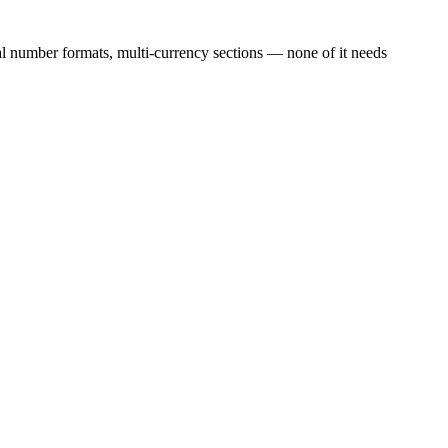
l number formats, multi-currency sections — none of it needs