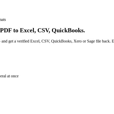
mats
 PDF to Excel, CSV, QuickBooks.
and get a verified Excel, CSV, QuickBooks, Xero or Sage file back. Eve
eral at once