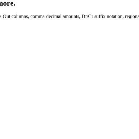
more.
y-Out columns, comma-decimal amounts, Dr/Cr suffix notation, regiona