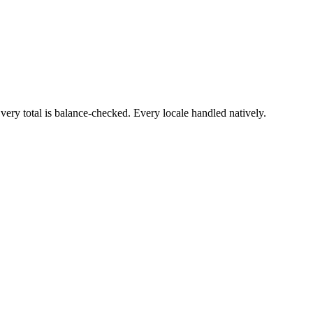
ry total is balance-checked. Every locale handled natively.